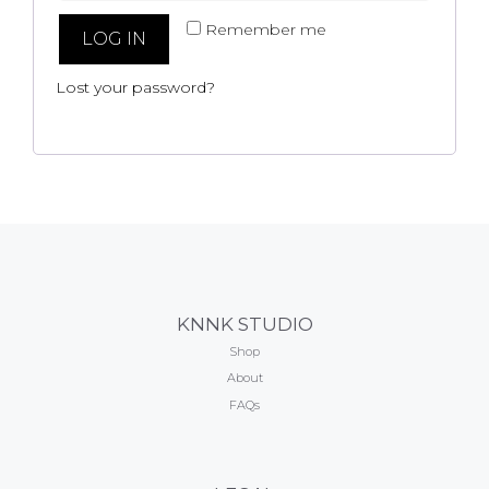
Remember me
LOG IN
Lost your password?
KNNK STUDIO
Shop
About
FAQs