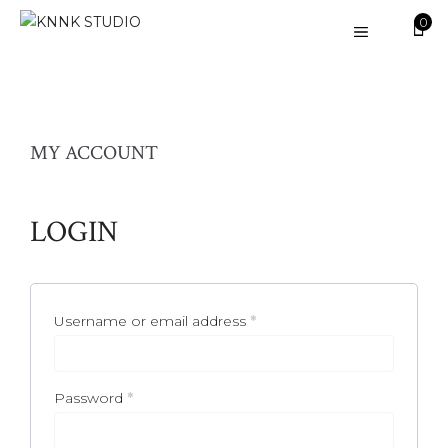
Skip
0
MENU
to
content
MY ACCOUNT
LOGIN
Required
Username or email address
*
Required
Password
*