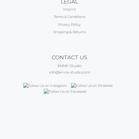
LEGAL
Imprint
Terms & Conditions
Privacy Policy
Shipping & Returns
CONTACT US
KNNK-Studio
info@knnk-studio.com